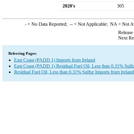
2020's
305
-
= No Data Reported;
--
= Not Applicable;
NA
= Not A
Release
Next Re
Referring Pages:
East Coast (PADD 1) Imports from Ireland
East Coast (PADD 1) Residual Fuel Oil, Less than 0.31% Sulfu
Residual Fuel Oil, Less than 0.31% Sulfur Imports from Ireland