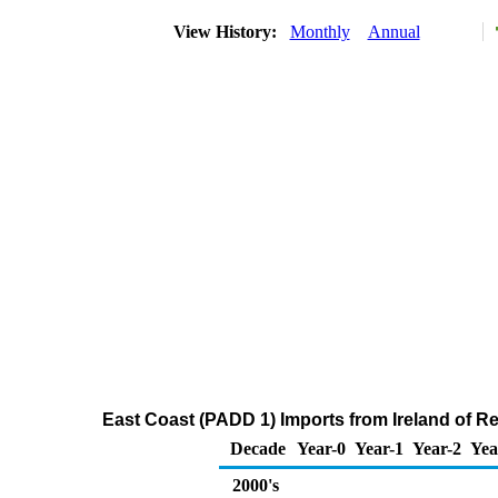
View History:
Monthly
Annual
East Coast (PADD 1) Imports from Ireland of Re
Decade
Year-0
Year-1
Year-2
Yea
2000's