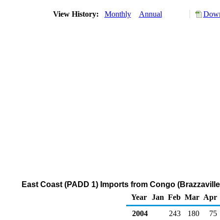
View History:
Monthly
Annual
Down
East Coast (PADD 1) Imports from Congo (Brazzaville)
Year
Jan
Feb
Mar
Apr
2004
243
180
75