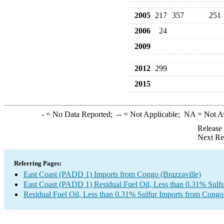
2005
217
357
251
2006
24
2009
2012
299
2015
-
= No Data Reported;
--
= Not Applicable;
NA
= Not A
Release
Next Re
Referring Pages:
East Coast (PADD 1) Imports from Congo (Brazzaville)
East Coast (PADD 1) Residual Fuel Oil, Less than 0.31% Sulfu
Residual Fuel Oil, Less than 0.31% Sulfur Imports from Congo 