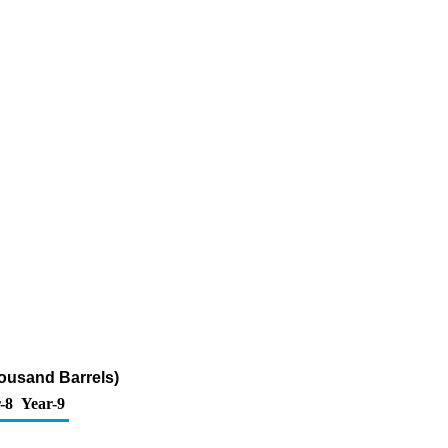
housand Barrels)
-8
Year-9