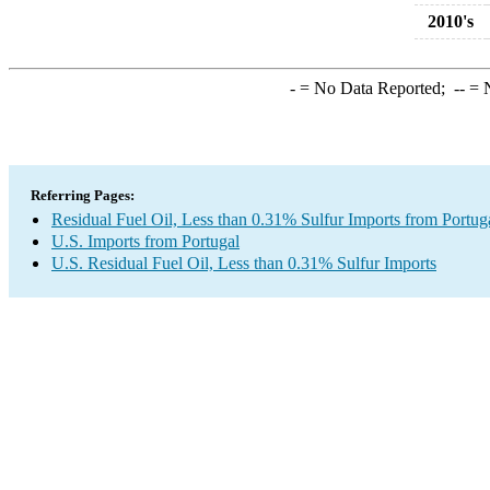
2010's
-
= No Data Reported;
--
= N
Referring Pages:
Residual Fuel Oil, Less than 0.31% Sulfur Imports from Portug
U.S. Imports from Portugal
U.S. Residual Fuel Oil, Less than 0.31% Sulfur Imports