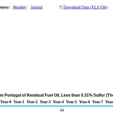
story:
Monthly
Annual
Download Data (XLS File)
om Portugal of Residual Fuel Oil, Less than 0.31% Sulfur (T
Year-0
Year-1
Year-2
Year-3
Year-4
Year-5
Year-6
Year-7
Year
44