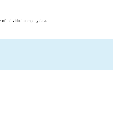
e of individual company data.