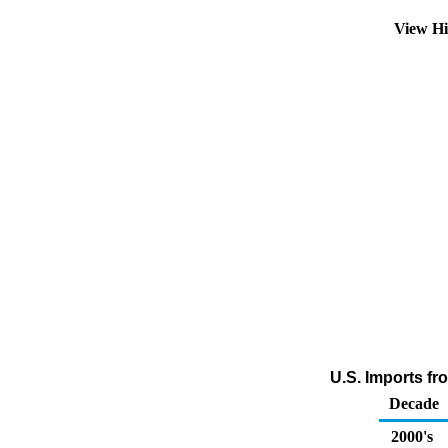
View Hi
U.S. Imports fr
Decade
2000's