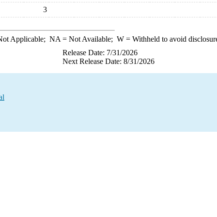
3
ot Applicable;
NA
= Not Available;
W
= Withheld to avoid disclosur
Release Date: 7/31/2026
Next Release Date: 8/31/2026
al