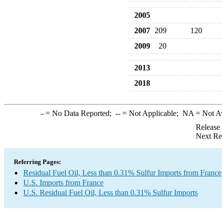
2005
2007
209
120
2009
20
2013
2018
-
= No Data Reported;
--
= Not Applicable;
NA
= Not A
Release
Next Re
Referring Pages:
Residual Fuel Oil, Less than 0.31% Sulfur Imports from France
U.S. Imports from France
U.S. Residual Fuel Oil, Less than 0.31% Sulfur Imports