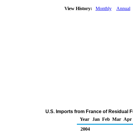
View History:
Monthly
Annual
U.S. Imports from France of Residual F
Year
Jan
Feb
Mar
Apr
2004