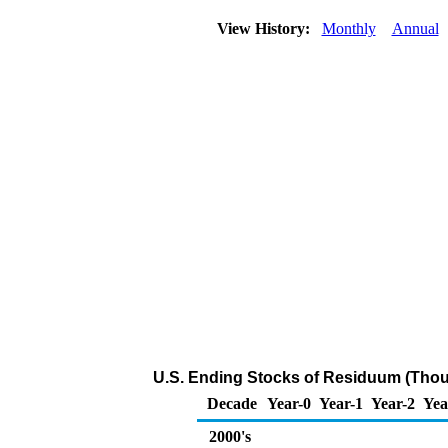
View History:
Monthly
Annual
U.S. Ending Stocks of Residuum (Thou
Decade
Year-0
Year-1
Year-2
Yea
2000's