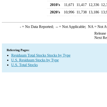
2010's
11,671
11,417
12,336
12,
2020's
10,996
11,738
13,186
13,
-
= No Data Reported;
--
= Not Applicable;
NA
= Not A
Release
Next Re
Referring Pages:
Residuum Total Stocks Stocks by Type
U.S. Residuum Stocks by Type
U.S. Total Stocks