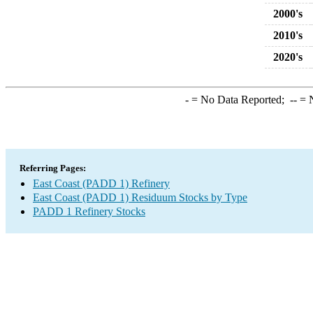
2000's
2010's
2020's
-
= No Data Reported;
--
= N
Referring Pages:
East Coast (PADD 1) Refinery
East Coast (PADD 1) Residuum Stocks by Type
PADD 1 Refinery Stocks