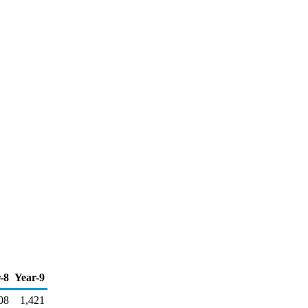
-8
Year-9
08
1,421