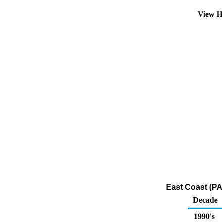
View H
East Coast (PA
Decade
1990's