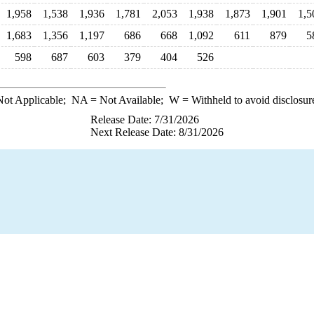
1,958
1,538
1,936
1,781
2,053
1,938
1,873
1,901
1,5
1,683
1,356
1,197
686
668
1,092
611
879
5
598
687
603
379
404
526
ot Applicable;
NA
= Not Available;
W
= Withheld to avoid disclosur
Release Date: 7/31/2026
Next Release Date: 8/31/2026