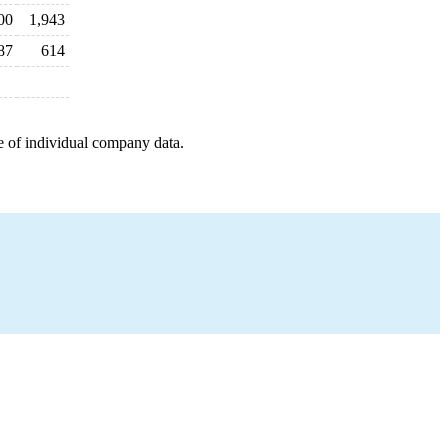
00
1,943
87
614
e of individual company data.