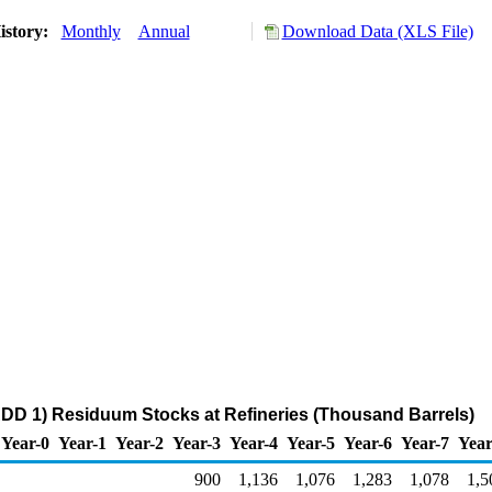
istory:
Monthly
Annual
Download Data (XLS File)
DD 1) Residuum Stocks at Refineries (Thousand Barrels)
Year-0
Year-1
Year-2
Year-3
Year-4
Year-5
Year-6
Year-7
Year
900
1,136
1,076
1,283
1,078
1,5