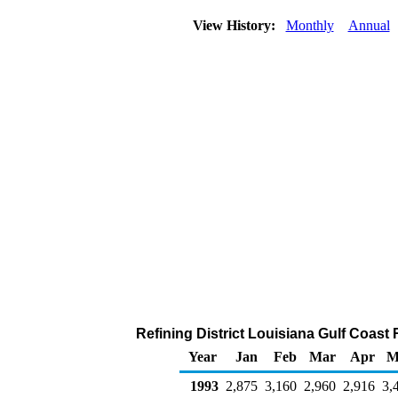
View History:
Monthly
Annual
Refining District Louisiana Gulf Coast
Year
Jan
Feb
Mar
Apr
M
1993
2,875
3,160
2,960
2,916
3,