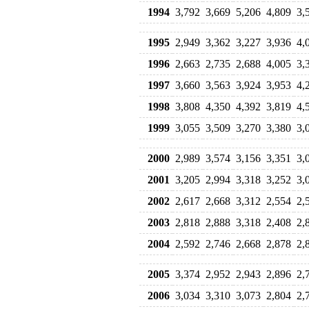
1994
3,792
3,669
5,206
4,809
3,
1995
2,949
3,362
3,227
3,936
4,
1996
2,663
2,735
2,688
4,005
3,
1997
3,660
3,563
3,924
3,953
4,
1998
3,808
4,350
4,392
3,819
4,
1999
3,055
3,509
3,270
3,380
3,
2000
2,989
3,574
3,156
3,351
3,
2001
3,205
2,994
3,318
3,252
3,
2002
2,617
2,668
3,312
2,554
2,
2003
2,818
2,888
3,318
2,408
2,
2004
2,592
2,746
2,668
2,878
2,
2005
3,374
2,952
2,943
2,896
2,
2006
3,034
3,310
3,073
2,804
2,