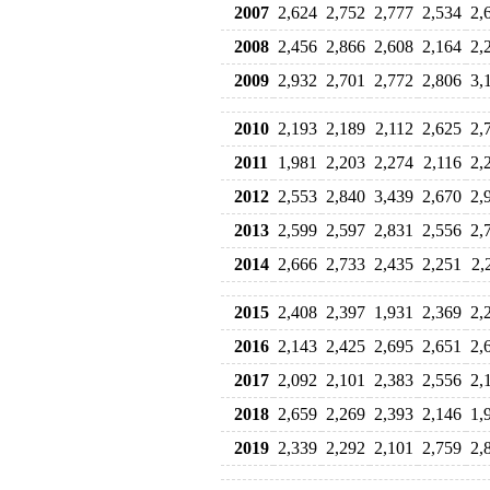
2007
2,624
2,752
2,777
2,534
2,
2008
2,456
2,866
2,608
2,164
2,
2009
2,932
2,701
2,772
2,806
3,
2010
2,193
2,189
2,112
2,625
2,
2011
1,981
2,203
2,274
2,116
2,
2012
2,553
2,840
3,439
2,670
2,
2013
2,599
2,597
2,831
2,556
2,
2014
2,666
2,733
2,435
2,251
2,
2015
2,408
2,397
1,931
2,369
2,
2016
2,143
2,425
2,695
2,651
2,
2017
2,092
2,101
2,383
2,556
2,
2018
2,659
2,269
2,393
2,146
1,
2019
2,339
2,292
2,101
2,759
2,