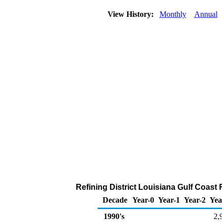
View History:
Monthly
Annual
Refining District Louisiana Gulf Coast
Decade
Year-0
Year-1
Year-2
Yea
1990's
2,