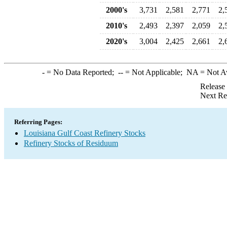
2000's
3,731
2,581
2,771
2,
2010's
2,493
2,397
2,059
2,
2020's
3,004
2,425
2,661
2,
-
= No Data Reported;
--
= Not Applicable;
NA
= Not A
Release
Next Re
Referring Pages:
Louisiana Gulf Coast Refinery Stocks
Refinery Stocks of Residuum