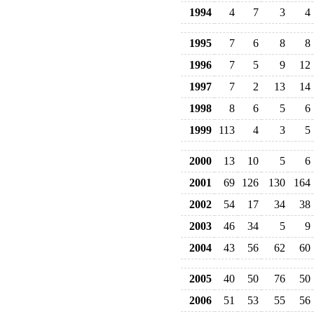
1994
4
7
3
4
1995
7
6
8
8
1996
7
5
9
12
1997
7
2
13
14
1998
8
6
5
6
1999
113
4
3
5
2000
13
10
5
6
2001
69
126
130
164
2002
54
17
34
38
2003
46
34
5
9
2004
43
56
62
60
2005
40
50
76
50
2006
51
53
55
56