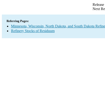
Release
Next Re
Referring Pages:
Minnesota, Wisconsin, North Dakota, and South Dakota Refine
Refinery Stocks of Residuum