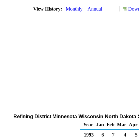
View History:
Monthly
Annual
Down
Refining District Minnesota-Wisconsin-North Dakota
Year
Jan
Feb
Mar
Apr
1993
6
7
4
5