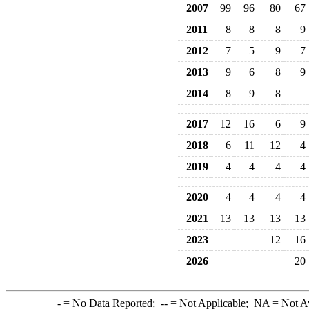
2007
99
96
80
67
2011
8
8
8
9
2012
7
5
9
7
2013
9
6
8
9
2014
8
9
8
2017
12
16
6
9
2018
6
11
12
4
2019
4
4
4
4
2020
4
4
4
4
2021
13
13
13
13
2023
12
16
2026
20
-
= No Data Reported;
--
= Not Applicable;
NA
= Not A