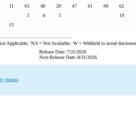
11
61
48
20
47
61
69
62
5
6
5
19
13
ot Applicable;
NA
= Not Available;
W
= Withheld to avoid disclosur
Release Date: 7/31/2026
Next Release Date: 8/31/2026
ry Stocks