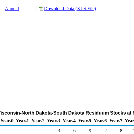
Annual
Download Data (XLS File)
-Wisconsin-North Dakota-South Dakota Residuum Stocks at R
Year-0
Year-1
Year-2
Year-3
Year-4
Year-5
Year-6
Year-7
Year
3
6
9
2
8