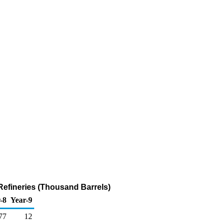
efineries (Thousand Barrels)
-8
Year-9
77
12