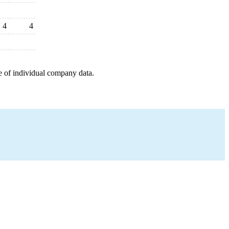
4
4
e of individual company data.