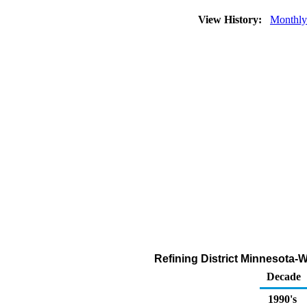
View History:
Monthly
Refining District Minnesota
Decade
1990's