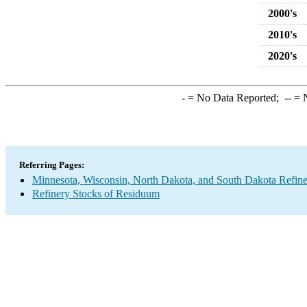
2000's
2010's
2020's
-
= No Data Reported;
--
= N
Referring Pages:
Minnesota, Wisconsin, North Dakota, and South Dakota Refine
Refinery Stocks of Residuum