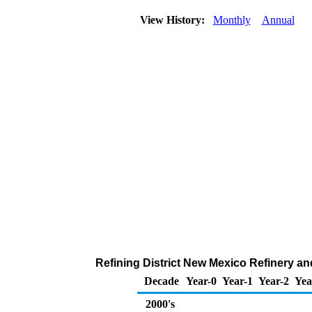
View History:
Monthly
Annual
Refining District New Mexico Refinery a
Decade
Year-0
Year-1
Year-2
Yea
2000's