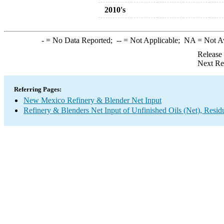
2010's
-
= No Data Reported;
--
= Not Applicable;
NA
= Not A
Release
Next Re
Referring Pages:
New Mexico Refinery & Blender Net Input
Refinery & Blenders Net Input of Unfinished Oils (Net), Resi