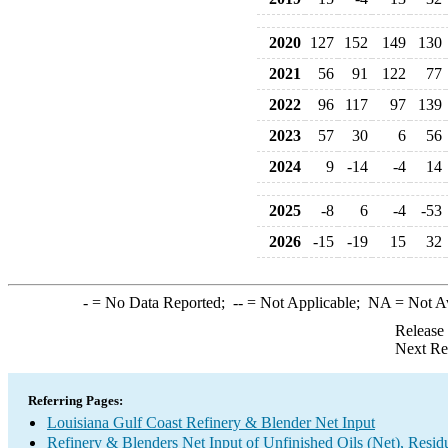
2020
127
152
149
130
2021
56
91
122
77
2022
96
117
97
139
2023
57
30
6
56
2024
9
-14
-4
14
2025
-8
6
-4
-53
2026
-15
-19
15
32
-
= No Data Reported;
--
= Not Applicable;
NA
= Not A
Release
Next Re
Referring Pages:
Louisiana Gulf Coast Refinery & Blender Net Input
Refinery & Blenders Net Input of Unfinished Oils (Net), Resi