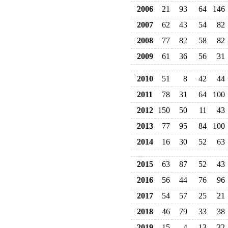
2006
21
93
64
146
2007
62
43
54
82
2008
77
82
58
82
2009
61
36
56
31
2010
51
8
42
44
2011
78
31
64
100
2012
150
50
11
43
2013
77
95
84
100
2014
16
30
52
63
2015
63
87
52
43
2016
56
44
76
96
2017
54
57
25
21
2018
46
79
33
38
2019
15
-4
13
32