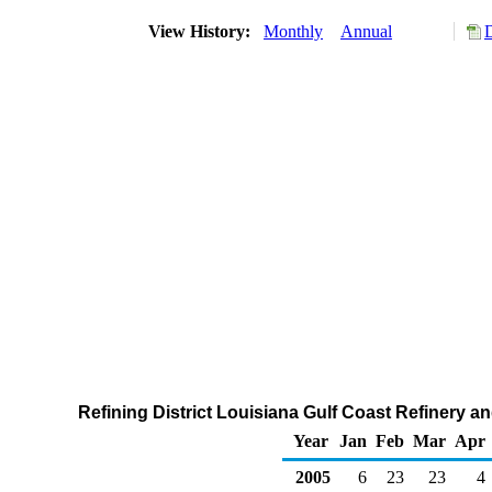
View History:
Monthly
Annual
Refining District Louisiana Gulf Coast Refinery 
Year
Jan
Feb
Mar
Apr
2005
6
23
23
4