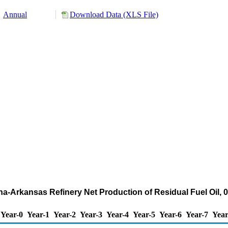
Annual
Download Data (XLS File)
ana-Arkansas Refinery Net Production of Residual Fuel Oil, 
Year-0
Year-1
Year-2
Year-3
Year-4
Year-5
Year-6
Year-7
Year