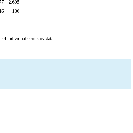
77
2,605
16
-180
e of individual company data.