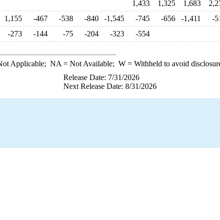
1,433
1,325
1,683
2,2
1,155
-467
-538
-840
-1,545
-745
-656
-1,411
-5
-273
-144
-75
-204
-323
-554
ot Applicable;
NA
= Not Available;
W
= Withheld to avoid disclosur
Release Date: 7/31/2026
Next Release Date: 8/31/2026