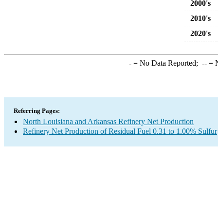
2000's
2010's
2020's
-
= No Data Reported;
--
= N
Referring Pages:
North Louisiana and Arkansas Refinery Net Production
Refinery Net Production of Residual Fuel 0.31 to 1.00% Sulfur