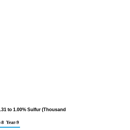
0.31 to 1.00% Sulfur (Thousand
-8
Year-9