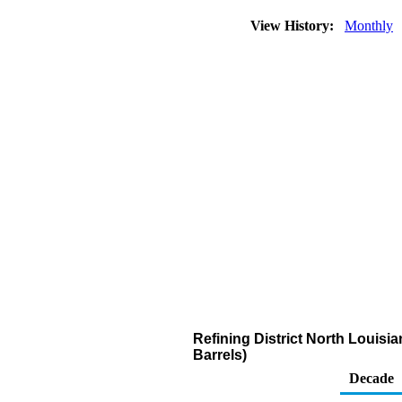
View History:
Monthly
Refining District North Louisi
Barrels)
Decade