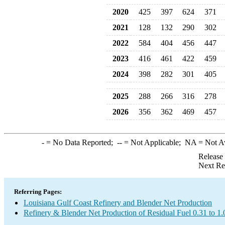
2020
425
397
624
371
2021
128
132
290
302
2022
584
404
456
447
2023
416
461
422
459
2024
398
282
301
405
2025
288
266
316
278
2026
356
362
469
457
-
= No Data Reported;
--
= Not Applicable;
NA
= Not A
Release
Next Re
Referring Pages:
Louisiana Gulf Coast Refinery and Blender Net Production
Refinery & Blender Net Production of Residual Fuel 0.31 to 1