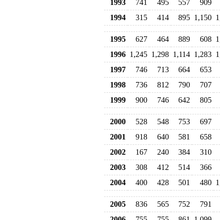
1993
741
495
557
909
1994
315
414
895
1,150
1
1995
627
464
889
608
1
1996
1,245
1,298
1,114
1,283
1
1997
746
713
664
653
1998
736
812
790
707
1999
900
746
642
805
2000
528
548
753
697
2001
918
640
581
658
2002
167
240
384
310
2003
308
412
514
366
2004
400
428
501
480
1
2005
836
565
752
791
2006
755
755
861
1,099