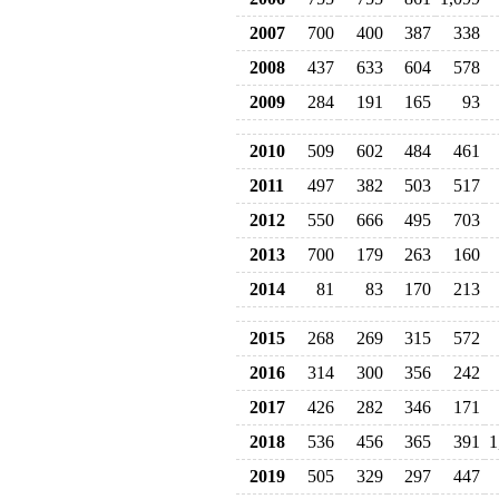
2007
700
400
387
338
2008
437
633
604
578
2009
284
191
165
93
2010
509
602
484
461
2011
497
382
503
517
2012
550
666
495
703
2013
700
179
263
160
2014
81
83
170
213
2015
268
269
315
572
2016
314
300
356
242
2017
426
282
346
171
2018
536
456
365
391
1
2019
505
329
297
447