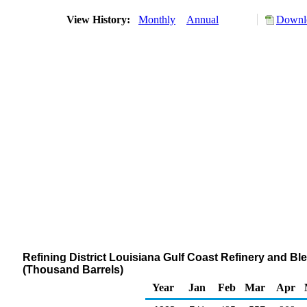
View History:
Monthly
Annual
Downlo
Refining District Louisiana Gulf Coast Refinery and Ble
(Thousand Barrels)
Year
Jan
Feb
Mar
Apr