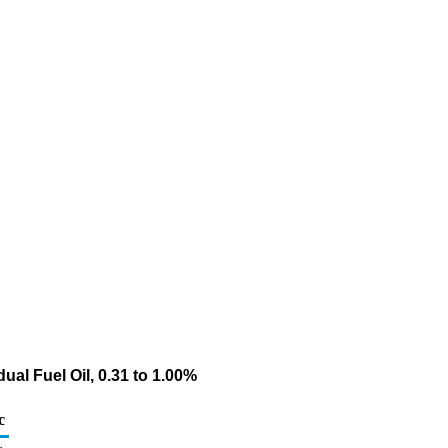
al Fuel Oil, 0.31 to 1.00%
c