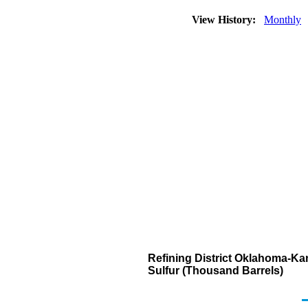
View History:
Monthly
Refining District Oklahoma-Kan
Sulfur (Thousand Barrels)