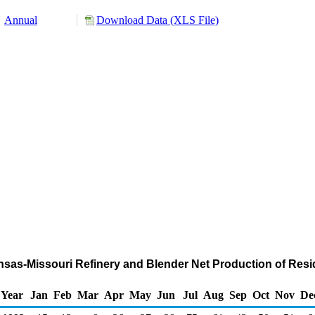
Annual
Download Data (XLS File)
sas-Missouri Refinery and Blender Net Production of Residu
Year
Jan
Feb
Mar
Apr
May
Jun
Jul
Aug
Sep
Oct
Nov
De