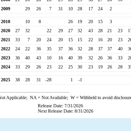
2009
29
26
7
31
10
28
17
24
2
2010
10
8
26
19
20
15
3
2020
27
32
22
29
27
32
43
28
21
23
1
2021
33
7
20
24
20
15
15
22
16
20
23
2
2022
24
22
36
35
37
36
32
28
37
37
40
3
2023
36
40
43
10
16
40
39
32
26
36
33
2
2024
33
29
26
23
22
25
30
23
19
26
28
3
2025
38
28
31
-28
1
-1
ot Applicable;
NA
= Not Available;
W
= Withheld to avoid disclosur
Release Date: 7/31/2026
Next Release Date: 8/31/2026