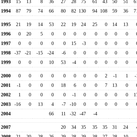
1993
15
13
8
36
27
28
75
61
43
50
51
6
1994
87
79
74
66
80
82
130
94
108
59
36
7
1995
21
19
14
53
22
19
24
25
0
14
13
1996
0
20
5
0
0
0
0
0
0
0
0
1997
0
0
0
0
0
15
-3
0
0
0
0
1998
-37
-21
-15
-24
-6
0
0
0
0
0
0
1999
0
0
0
10
53
-4
0
0
0
0
0
2000
0
0
0
0
0
0
0
0
2
-1
1
-
2001
-1
0
0
0
18
6
0
0
7
13
0
2002
1
0
0
0
0
-1
0
0
0
0
0
1
2003
-16
0
13
4
-7
-10
0
0
0
0
0
2004
66
11
-32
-47
-4
2007
20
34
35
35
35
31
24
2008
21
20
28
26
29
28
29
38
27
28
10