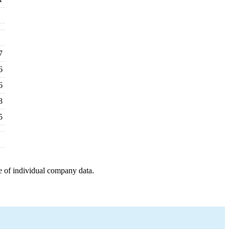
7
6
6
8
5
e of individual company data.