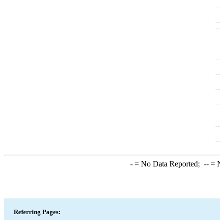
-
= No Data Reported;
--
= N
Referring Pages: