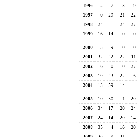
1996
12
7
18
9
1997
0
29
21
22
1998
24
1
24
27
1999
16
14
0
0
2000
13
9
0
0
2001
32
22
22
11
2002
6
0
0
27
2003
19
23
22
6
2004
13
59
14
2005
10
30
1
20
2006
34
17
20
24
2007
24
14
20
14
2008
35
4
16
20
2009
26
9
11