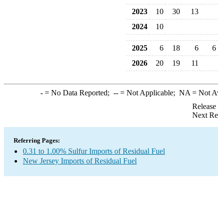
2023
10
30
13
2024
10
2025
6
18
6
6
2026
20
19
11
-
= No Data Reported;
--
= Not Applicable;
NA
= Not A
Release
Next Re
Referring Pages:
0.31 to 1.00% Sulfur Imports of Residual Fuel
New Jersey Imports of Residual Fuel