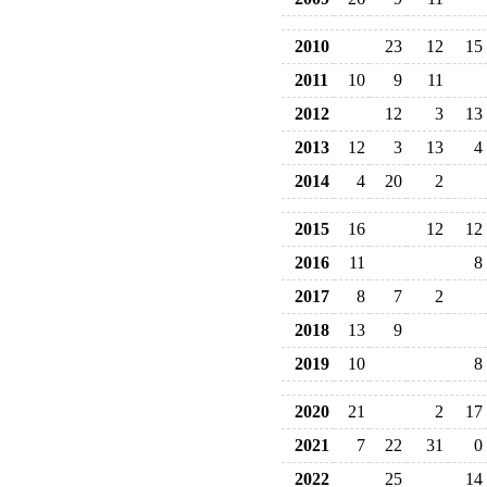
2010
23
12
15
2011
10
9
11
2012
12
3
13
2013
12
3
13
4
2014
4
20
2
2015
16
12
12
2016
11
8
2017
8
7
2
2018
13
9
2019
10
8
2020
21
2
17
2021
7
22
31
0
2022
25
14