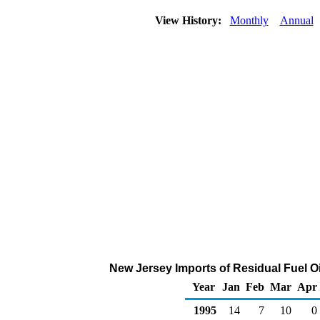
View History:
Monthly
Annual
New Jersey Imports of Residual Fuel Oi
Year
Jan
Feb
Mar
Apr
1995
14
7
10
0