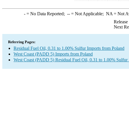
-
= No Data Reported;
--
= Not Applicable;
NA
= Not A
Release
Next Re
Referring Pages:
Residual Fuel Oil, 0.31 to 1.00% Sulfur Imports from Poland
West Coast (PADD 5) Imports from Poland
West Coast (PADD 5) Residual Fuel Oil, 0.31 to 1.00% Sulfur