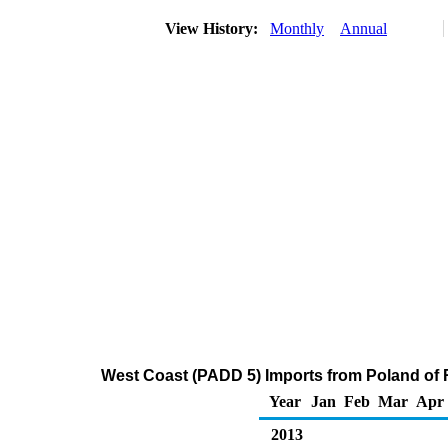
View History:
Monthly
Annual
West Coast (PADD 5) Imports from Poland of Re
Year
Jan
Feb
Mar
Apr
2013