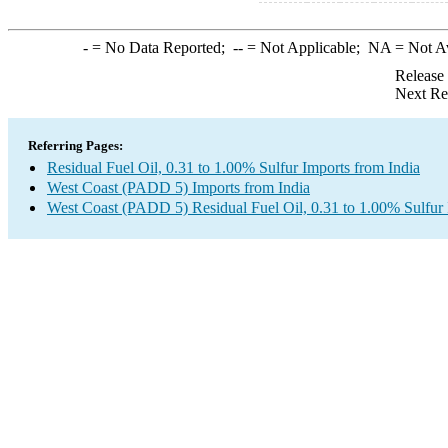
-
= No Data Reported;
--
= Not Applicable;
NA
= Not A
Release
Next Re
Referring Pages:
Residual Fuel Oil, 0.31 to 1.00% Sulfur Imports from India
West Coast (PADD 5) Imports from India
West Coast (PADD 5) Residual Fuel Oil, 0.31 to 1.00% Sulfur