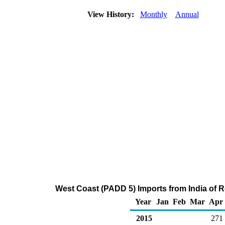
View History:
Monthly
Annual
West Coast (PADD 5) Imports from India of Re
Year
Jan
Feb
Mar
Apr
2015
271