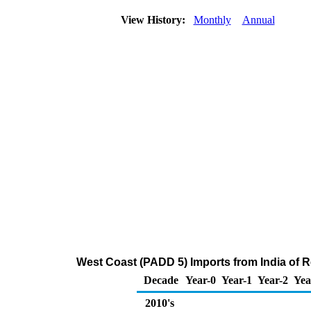
View History:
Monthly
Annual
West Coast (PADD 5) Imports from India of Re
Decade
Year-0
Year-1
Year-2
Yea
2010's