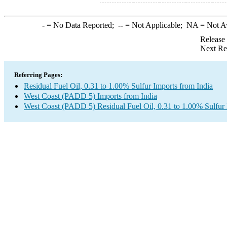
-
= No Data Reported;
--
= Not Applicable;
NA
= Not A
Release
Next Re
Referring Pages:
Residual Fuel Oil, 0.31 to 1.00% Sulfur Imports from India
West Coast (PADD 5) Imports from India
West Coast (PADD 5) Residual Fuel Oil, 0.31 to 1.00% Sulfur