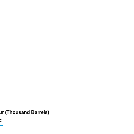
fur (Thousand Barrels)
c