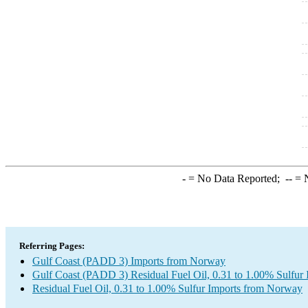
-
= No Data Reported;
--
= N
Referring Pages:
Gulf Coast (PADD 3) Imports from Norway
Gulf Coast (PADD 3) Residual Fuel Oil, 0.31 to 1.00% Sulfur 
Residual Fuel Oil, 0.31 to 1.00% Sulfur Imports from Norway