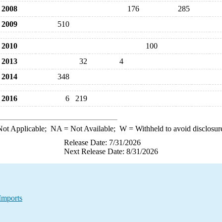
2008
176
285
2009
510
2010
100
2013
32
4
2014
348
2016
6
219
ot Applicable;
NA
= Not Available;
W
= Withheld to avoid disclosur
Release Date: 7/31/2026
Next Release Date: 8/31/2026
Imports