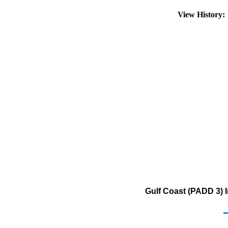
View History
Gulf Coast (PADD 3) I