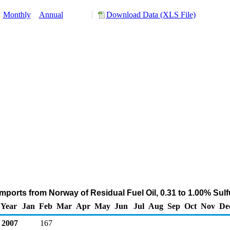
:
Monthly
Annual
Download Data (XLS File)
mports from Norway of Residual Fuel Oil, 0.31 to 1.00% Sul
Year
Jan
Feb
Mar
Apr
May
Jun
Jul
Aug
Sep
Oct
Nov
De
2007
167