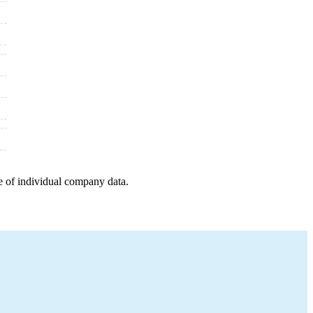
e of individual company data.