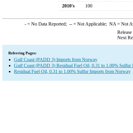
2010's
100
-
= No Data Reported;
--
= Not Applicable;
NA
= Not A
Release
Next Re
Referring Pages:
Gulf Coast (PADD 3) Imports from Norway
Gulf Coast (PADD 3) Residual Fuel Oil, 0.31 to 1.00% Sulfur 
Residual Fuel Oil, 0.31 to 1.00% Sulfur Imports from Norway