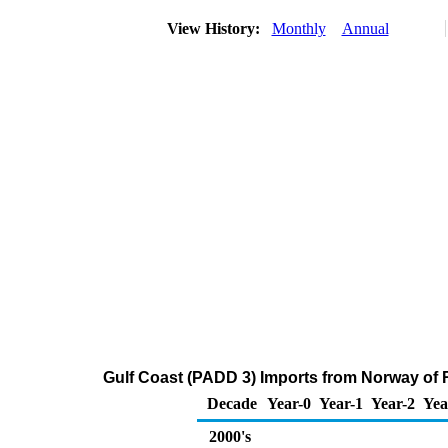
View History:
Monthly
Annual
Gulf Coast (PADD 3) Imports from Norway of Re
Decade
Year-0
Year-1
Year-2
Yea
2000's