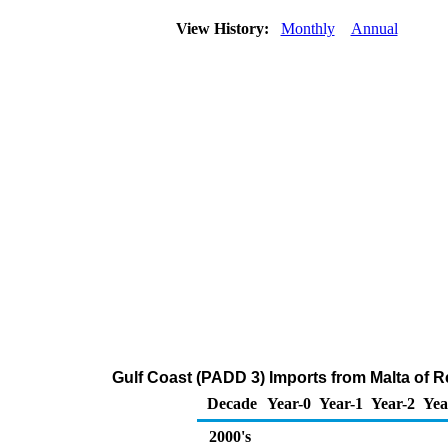
View History:
Monthly
Annual
Gulf Coast (PADD 3) Imports from Malta of Re
Decade
Year-0
Year-1
Year-2
Yea
2000's