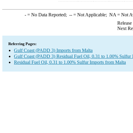
-
= No Data Reported;
--
= Not Applicable;
NA
= Not A
Release
Next Re
Referring Pages:
Gulf Coast (PADD 3) Imports from Malta
Gulf Coast (PADD 3) Residual Fuel Oil, 0.31 to 1.00% Sulfur 
Residual Fuel Oil, 0.31 to 1.00% Sulfur Imports from Malta