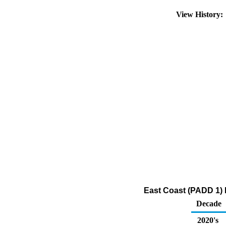
View History
East Coast (PADD 1) I
Decade
2020's