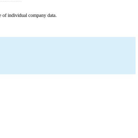
e of individual company data.