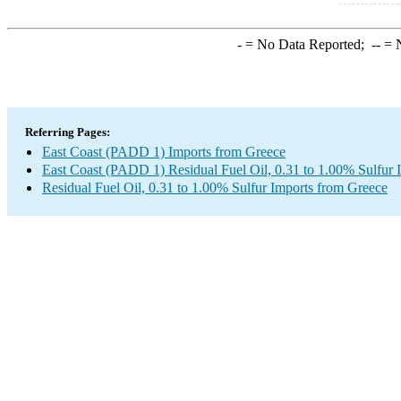
-
= No Data Reported;
--
= N
Referring Pages:
East Coast (PADD 1) Imports from Greece
East Coast (PADD 1) Residual Fuel Oil, 0.31 to 1.00% Sulfur 
Residual Fuel Oil, 0.31 to 1.00% Sulfur Imports from Greece