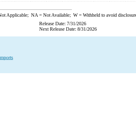
ot Applicable;
NA
= Not Available;
W
= Withheld to avoid disclosur
Release Date: 7/31/2026
Next Release Date: 8/31/2026
Imports