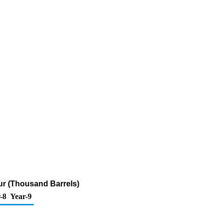
fur (Thousand Barrels)
-8
Year-9