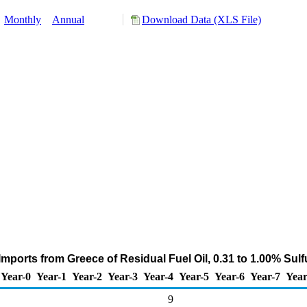
:
Monthly
Annual
Download Data (XLS File)
mports from Greece of Residual Fuel Oil, 0.31 to 1.00% Sul
Year-0
Year-1
Year-2
Year-3
Year-4
Year-5
Year-6
Year-7
Year
9