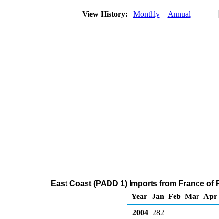
View History:
Monthly
Annual
East Coast (PADD 1) Imports from France of Re
Year
Jan
Feb
Mar
Apr
2004
282