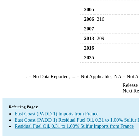
2005
2006
216
2007
2013
209
2016
2025
-
= No Data Reported;
--
= Not Applicable;
NA
= Not A
Release
Next Re
Referring Pages:
East Coast (PADD 1) Imports from France
East Coast (PADD 1) Residual Fuel Oil, 0.31 to 1.00% Sulfur 
Residual Fuel Oil, 0.31 to 1.00% Sulfur Imports from France