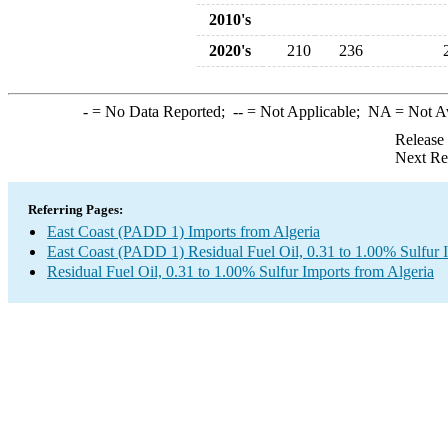
2010's
2020's
210
236
-
= No Data Reported;
--
= Not Applicable;
NA
= Not A
Release
Next Re
Referring Pages:
East Coast (PADD 1) Imports from Algeria
East Coast (PADD 1) Residual Fuel Oil, 0.31 to 1.00% Sulfur 
Residual Fuel Oil, 0.31 to 1.00% Sulfur Imports from Algeria