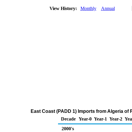
View History:
Monthly
Annual
East Coast (PADD 1) Imports from Algeria of R
Decade
Year-0
Year-1
Year-2
Yea
2000's