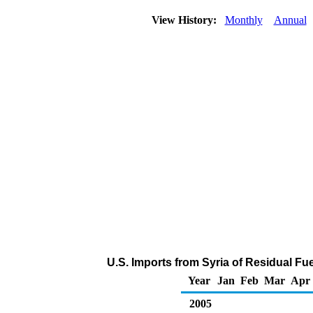
View History:
Monthly
Annual
U.S. Imports from Syria of Residual Fue
Year
Jan
Feb
Mar
Apr
2005