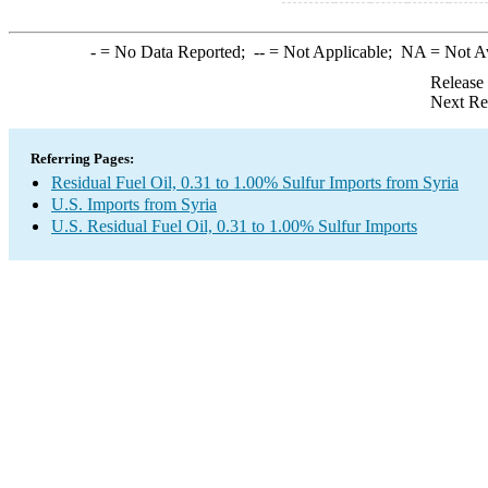
-
= No Data Reported;
--
= Not Applicable;
NA
= Not A
Release
Next Re
Referring Pages:
Residual Fuel Oil, 0.31 to 1.00% Sulfur Imports from Syria
U.S. Imports from Syria
U.S. Residual Fuel Oil, 0.31 to 1.00% Sulfur Imports