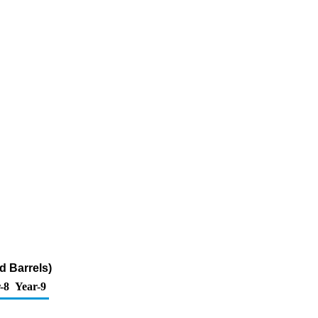
d Barrels)
-8
Year-9