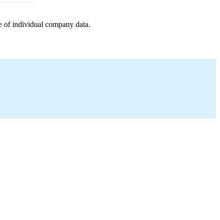
e of individual company data.