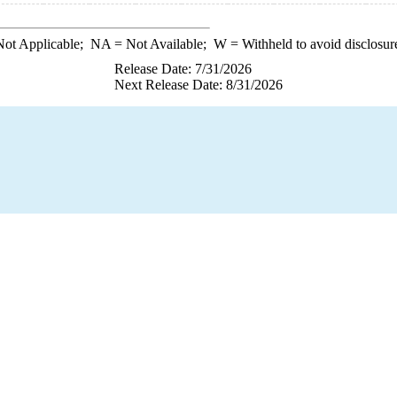
ot Applicable;
NA
= Not Available;
W
= Withheld to avoid disclosur
Release Date: 7/31/2026
Next Release Date: 8/31/2026