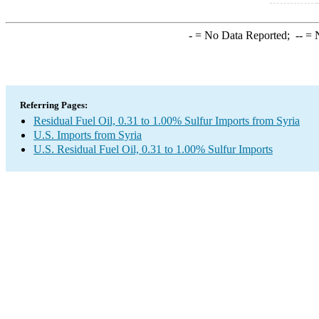
-
= No Data Reported;
--
= N
Referring Pages:
Residual Fuel Oil, 0.31 to 1.00% Sulfur Imports from Syria
U.S. Imports from Syria
U.S. Residual Fuel Oil, 0.31 to 1.00% Sulfur Imports