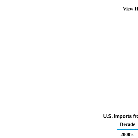
View H
U.S. Imports fr
Decade
2000's