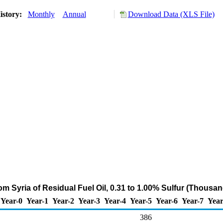
istory:
Monthly
Annual
Download Data (XLS File)
om Syria of Residual Fuel Oil, 0.31 to 1.00% Sulfur (Thousan
Year-0
Year-1
Year-2
Year-3
Year-4
Year-5
Year-6
Year-7
Year
386