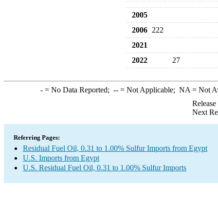
2005
2006
222
2021
2022
27
-
= No Data Reported;
--
= Not Applicable;
NA
= Not A
Release
Next Re
Referring Pages:
Residual Fuel Oil, 0.31 to 1.00% Sulfur Imports from Egypt
U.S. Imports from Egypt
U.S. Residual Fuel Oil, 0.31 to 1.00% Sulfur Imports