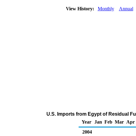
View History:
Monthly
Annual
U.S. Imports from Egypt of Residual Fue
Year
Jan
Feb
Mar
Apr
2004