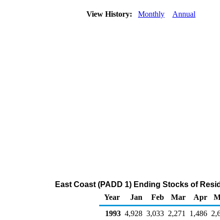
View History:
Monthly
Annual
East Coast (PADD 1) Ending Stocks of Residu
Year
Jan
Feb
Mar
Apr
M
1993
4,928
3,033
2,271
1,486
2,