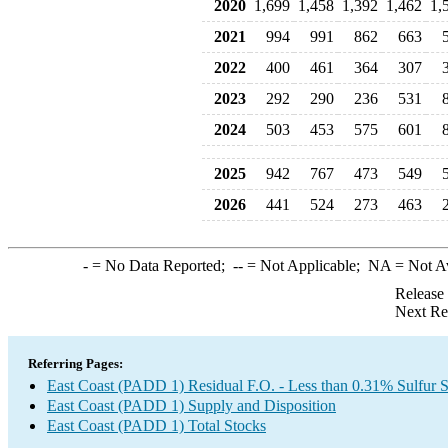
2020
1,699
1,458
1,392
1,462
1,
2021
994
991
862
663
2022
400
461
364
307
2023
292
290
236
531
2024
503
453
575
601
2025
942
767
473
549
2026
441
524
273
463
-
= No Data Reported;
--
= Not Applicable;
NA
= Not A
Release
Next Re
Referring Pages:
East Coast (PADD 1) Residual F.O. - Less than 0.31% Sulfur 
East Coast (PADD 1) Supply and Disposition
East Coast (PADD 1) Total Stocks