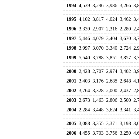
1994
4,539
3,296
3,986
3,266
3,
1995
4,102
3,817
4,024
3,462
3,
1996
3,339
2,907
2,316
2,280
2,
1997
5,446
4,079
3,404
3,670
3,
1998
3,997
3,070
3,340
2,724
2,
1999
5,540
3,788
3,851
3,857
3,
2000
2,428
2,707
2,974
3,402
3,
2001
3,403
3,176
2,685
2,648
4,
2002
3,764
3,328
2,000
2,437
2,
2003
2,673
1,463
2,806
2,500
2,
2004
2,284
3,448
3,624
3,341
3,
2005
3,088
3,355
3,371
3,198
3,
2006
4,455
3,703
3,756
3,250
4,