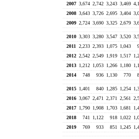
2007
3,674
2,742
3,243
3,469
4,
2008
3,643
3,726
2,695
3,404
3,
2009
2,724
3,690
3,325
2,679
3,
2010
3,303
3,280
3,547
3,520
3,
2011
2,233
2,393
1,075
1,043
2012
2,542
2,549
1,919
1,517
1,
2013
1,212
1,053
1,266
1,180
1,
2014
748
936
1,130
770
2015
1,401
840
1,285
1,254
1,
2016
3,067
2,471
2,371
2,561
2,
2017
1,790
1,908
1,703
1,681
1,
2018
741
1,122
918
1,022
1,
2019
769
933
851
1,245
1,