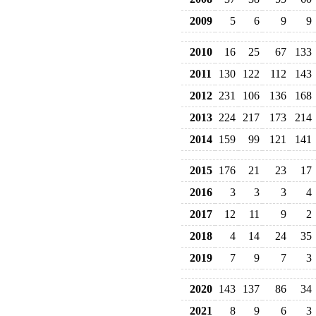
2009
5
6
9
9
2010
16
25
67
133
2011
130
122
112
143
2012
231
106
136
168
2013
224
217
173
214
2014
159
99
121
141
2015
176
21
23
17
2016
3
3
3
4
2017
12
11
9
2
2018
4
14
24
35
2019
7
9
7
3
2020
143
137
86
34
2021
8
9
6
3