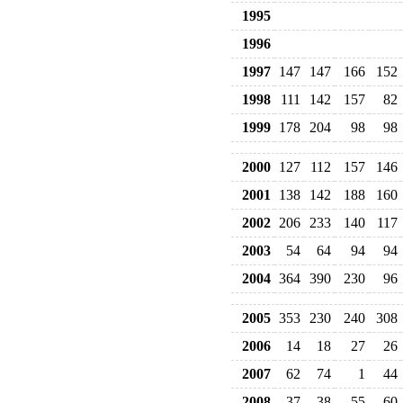
1995
1996
1997
147
147
166
152
1998
111
142
157
82
1999
178
204
98
98
2000
127
112
157
146
2001
138
142
188
160
2002
206
233
140
117
2003
54
64
94
94
2004
364
390
230
96
2005
353
230
240
308
2006
14
18
27
26
2007
62
74
1
44
2008
37
38
55
60