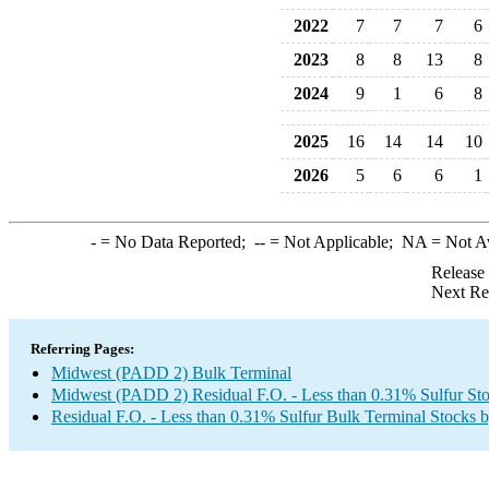
2022
7
7
7
6
2023
8
8
13
8
2024
9
1
6
8
2025
16
14
14
10
2026
5
6
6
1
-
= No Data Reported;
--
= Not Applicable;
NA
= Not A
Release
Next Re
Referring Pages:
Midwest (PADD 2) Bulk Terminal
Midwest (PADD 2) Residual F.O. - Less than 0.31% Sulfur St
Residual F.O. - Less than 0.31% Sulfur Bulk Terminal Stocks 