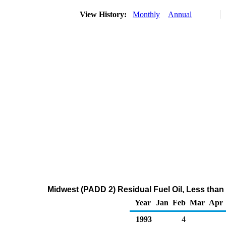
View History:
Monthly
Annual
Midwest (PADD 2) Residual Fuel Oil, Less than
Year
Jan
Feb
Mar
Apr
1993
4