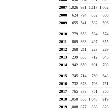
2007
1,026
931
1,117
1,062
2008
624
794
832
800
2009
655
541
582
596
2010
779
653
534
574
2011
809
363
407
355
2012
268
211
228
229
2013
239
653
712
645
2014
942
650
691
708
2015
745
714
769
648
2016
732
678
708
751
2017
765
873
751
856
2018
1,058
863
1,048
919
2019
1,008
877
838
828