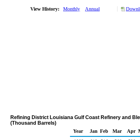
View History:
Monthly
Annual
Downlo
Refining District Louisiana Gulf Coast Refinery and Bl
(Thousand Barrels)
Year
Jan
Feb
Mar
Apr