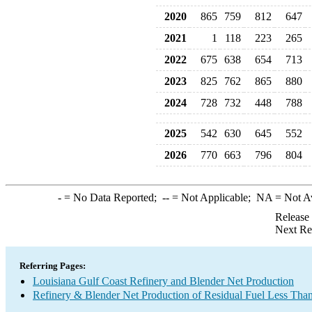
2020
865
759
812
647
2021
1
118
223
265
2022
675
638
654
713
2023
825
762
865
880
2024
728
732
448
788
2025
542
630
645
552
2026
770
663
796
804
-
= No Data Reported;
--
= Not Applicable;
NA
= Not A
Release
Next Re
Referring Pages:
Louisiana Gulf Coast Refinery and Blender Net Production
Refinery & Blender Net Production of Residual Fuel Less Tha