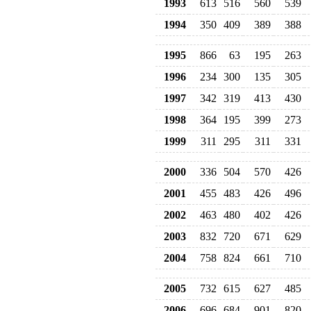
1993
613
516
560
539
1994
350
409
389
388
1995
866
63
195
263
1996
234
300
135
305
1997
342
319
413
430
1998
364
195
399
273
1999
311
295
311
331
2000
336
504
570
426
2001
455
483
426
496
2002
463
480
402
426
2003
832
720
671
629
2004
758
824
661
710
2005
732
615
627
485
2006
696
684
901
820