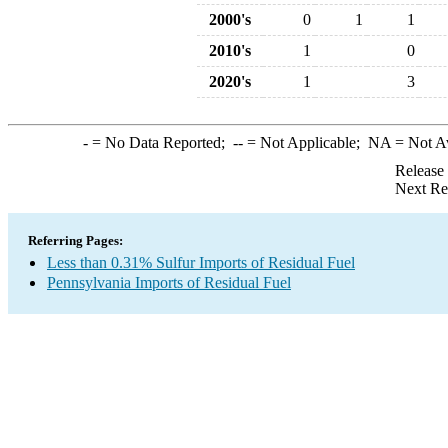
2000's
0
1
1
2010's
1
0
2020's
1
3
-
= No Data Reported;
--
= Not Applicable;
NA
= Not A
Release
Next Re
Referring Pages:
Less than 0.31% Sulfur Imports of Residual Fuel
Pennsylvania Imports of Residual Fuel