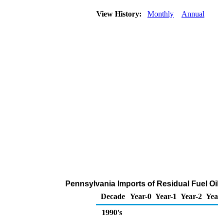
View History:
Monthly
Annual
Pennsylvania Imports of Residual Fuel Oi
Decade
Year-0
Year-1
Year-2
Yea
1990's