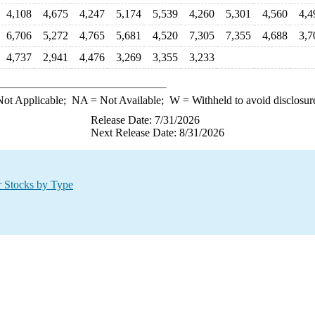
4,108
4,675
4,247
5,174
5,539
4,260
5,301
4,560
4,4
6,706
5,272
4,765
5,681
4,520
7,305
7,355
4,688
3,7
4,737
2,941
4,476
3,269
3,355
3,233
ot Applicable;
NA
= Not Available;
W
= Withheld to avoid disclosur
Release Date: 7/31/2026
Next Release Date: 8/31/2026
r Stocks by Type