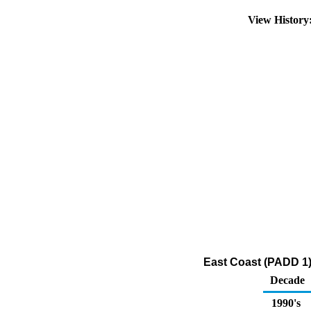
View Histor
East Coast (PADD 1)
Decade
1990's