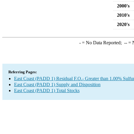
2000's
2010's
2020's
-
= No Data Reported;
--
= N
Referring Pages:
East Coast (PADD 1) Residual F.O.- Greater than 1.00% Sulfu
East Coast (PADD 1) Supply and Disposition
East Coast (PADD 1) Total Stocks