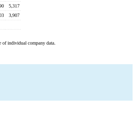
90
5,317
03
3,907
e of individual company data.