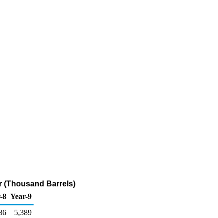
r (Thousand Barrels)
-8
Year-9
86
5,389