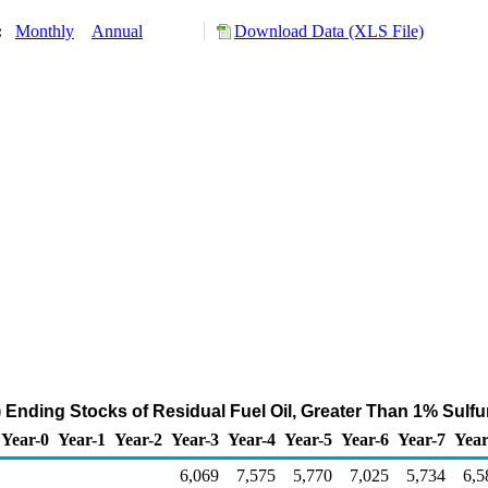
y:
Monthly
Annual
Download Data (XLS File)
 Ending Stocks of Residual Fuel Oil, Greater Than 1% Sulfu
Year-0
Year-1
Year-2
Year-3
Year-4
Year-5
Year-6
Year-7
Year
6,069
7,575
5,770
7,025
5,734
6,5