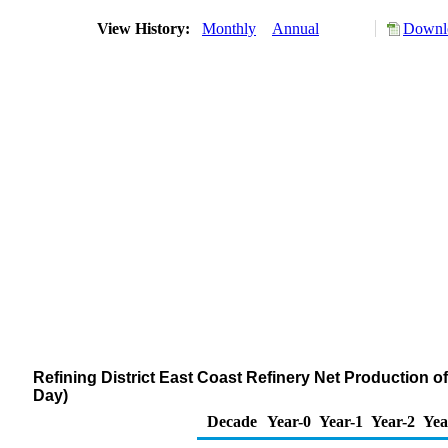
View History:
Monthly
Annual
Downlo
Refining District East Coast Refinery Net Production o
Day)
Decade
Year-0
Year-1
Year-2
Yea