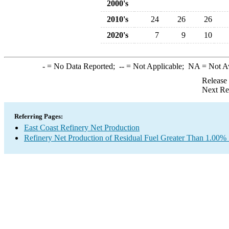
2000's
2010's
24
26
26
2020's
7
9
10
-
= No Data Reported;
--
= Not Applicable;
NA
= Not A
Release
Next Re
Referring Pages:
East Coast Refinery Net Production
Refinery Net Production of Residual Fuel Greater Than 1.00% 