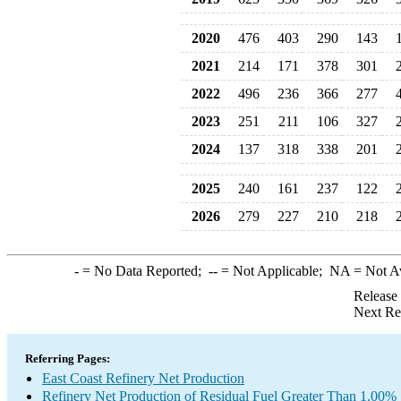
2020
476
403
290
143
2021
214
171
378
301
2022
496
236
366
277
2023
251
211
106
327
2024
137
318
338
201
2025
240
161
237
122
2026
279
227
210
218
-
= No Data Reported;
--
= Not Applicable;
NA
= Not A
Release
Next Re
Referring Pages:
East Coast Refinery Net Production
Refinery Net Production of Residual Fuel Greater Than 1.00% 