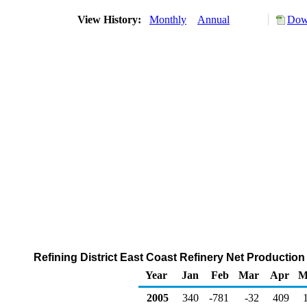
View History:
Monthly
Annual
Down
Refining District East Coast Refinery Net Production
Year
Jan
Feb
Mar
Apr
M
2005
340
-781
-32
409