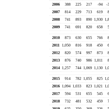
2006
388
225
217
-94
-
2007
814
229
713
619
2008
741
893
890
1,930
1,
2009
741
691
820
658
2010
873
630
655
766
2011
1,050
816
918
450
2012
820
574
997
873
2013
876
740
986
1,011
2014
1,257
744
1,069
1,130
1,
2015
914
782
1,055
825
1,
2016
1,094
1,033
823
1,021
1,
2017
594
531
655
545
2018
732
481
532
459
2019
625
350
369
326