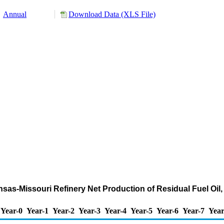
Annual
Download Data (XLS File)
sas-Missouri Refinery Net Production of Residual Fuel Oil,
Year-0
Year-1
Year-2
Year-3
Year-4
Year-5
Year-6
Year-7
Year