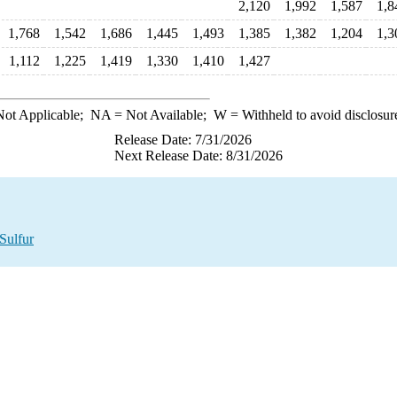
2,120
1,992
1,587
1,8
1,768
1,542
1,686
1,445
1,493
1,385
1,382
1,204
1,3
1,112
1,225
1,419
1,330
1,410
1,427
ot Applicable;
NA
= Not Available;
W
= Withheld to avoid disclosur
Release Date: 7/31/2026
Next Release Date: 8/31/2026
Sulfur