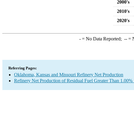
2000's
2010's
2020's
-
= No Data Reported;
--
= N
Referring Pages:
Oklahoma, Kansas and Missouri Refinery Net Production
Refinery Net Production of Residual Fuel Greater Than 1.00% 