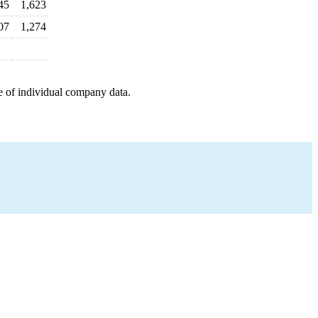
45
1,623
07
1,274
e of individual company data.