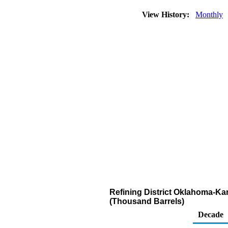
View History:
Monthly
Refining District Oklahoma-Kan
(Thousand Barrels)
Decade