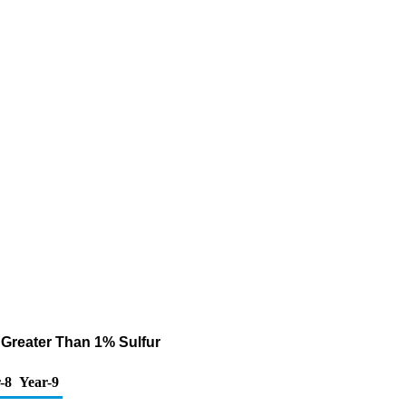
 Greater Than 1% Sulfur
-8
Year-9