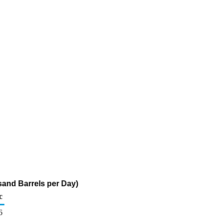
sand Barrels per Day)
c
6