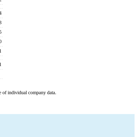
4
3
5
0
1
1
e of individual company data.