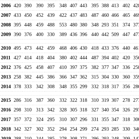
2006
420
390
390
395
348
407
443
395
388
413
402
42
2007
433
450
452
439
422
437
483
487
460
466
465
46
2008
395
448
459
488
553
480
380
348
293
351
374
37
2009
390
376
400
330
389
436
396
440
442
509
447
47
2010
495
473
442
459
468
406
430
418
433
376
440
46
2011
427
414
418
404
380
402
444
487
394
402
420
35
2012
376
425
458
407
410
397
375
382
377
347
336
25
2013
258
382
445
386
366
347
362
315
304
330
360
35
2014
378
333
342
308
348
355
299
332
318
317
356
28
2015
286
316
387
360
332
322
318
310
319
307
278
27
2016
298
310
313
342
328
305
318
327
340
354
326
29
2017
357
372
324
295
310
307
296
331
355
347
318
30
2018
342
327
302
352
294
254
299
274
293
285
330
34
2019
288
210
244
285
278
308
271
296
293
248
209
14