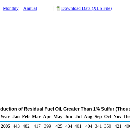
:
Monthly
Annual
Download Data (XLS File)
oduction of Residual Fuel Oil, Greater Than 1% Sulfur (Thou
Year
Jan
Feb
Mar
Apr
May
Jun
Jul
Aug
Sep
Oct
Nov
De
2005
443
482
417
399
425
434
401
404
341
350
421
40