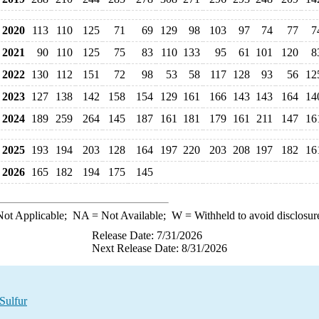
2020
113
110
125
71
69
129
98
103
97
74
77
7
2021
90
110
125
75
83
110
133
95
61
101
120
8
2022
130
112
151
72
98
53
58
117
128
93
56
12
2023
127
138
142
158
154
129
161
166
143
143
164
14
2024
189
259
264
145
187
161
181
179
161
211
147
16
2025
193
194
203
128
164
197
220
203
208
197
182
16
2026
165
182
194
175
145
ot Applicable;
NA
= Not Available;
W
= Withheld to avoid disclosur
Release Date: 7/31/2026
Next Release Date: 8/31/2026
Sulfur