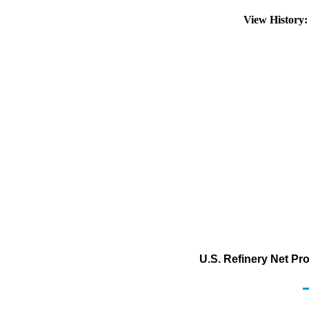
View History
U.S. Refinery Net Pr