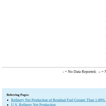
-
= No Data Reported;
--
= N
Referring Pages:
Refinery Net Production of Residual Fuel Greater Than 1.00% 
U.S. Refinery Net Production