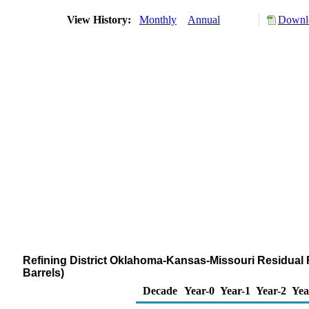
View History:
Monthly
Annual
Downlo
Refining District Oklahoma-Kansas-Missouri Residual F
Barrels)
Decade
Year-0
Year-1
Year-2
Yea