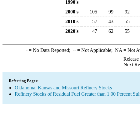
1990's
2000's
105
99
92
2010's
57
43
55
2020's
47
62
55
-
= No Data Reported;
--
= Not Applicable;
NA
= Not A
Release
Next Re
Referring Pages:
Oklahoma, Kansas and Missouri Refinery Stocks
Refinery Stocks of Residual Fuel Greater than 1.00 Percent Sul