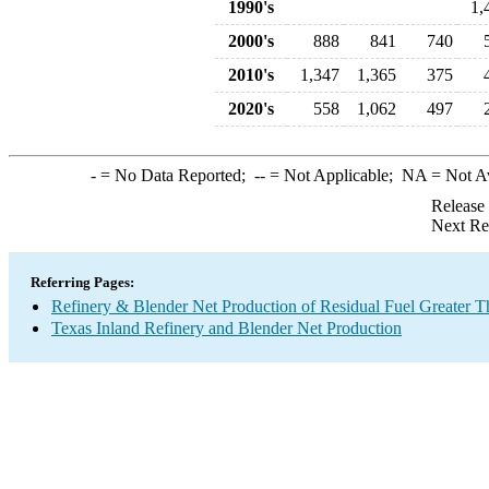
1990's
1,
2000's
888
841
740
2010's
1,347
1,365
375
2020's
558
1,062
497
-
= No Data Reported;
--
= Not Applicable;
NA
= Not A
Release
Next Re
Referring Pages:
Refinery & Blender Net Production of Residual Fuel Greater 
Texas Inland Refinery and Blender Net Production