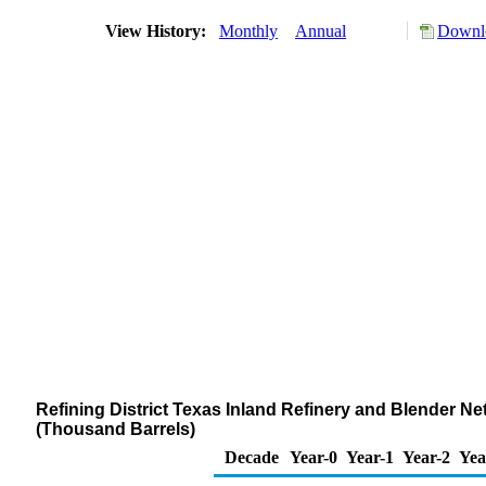
View History:
Monthly
Annual
Downlo
Refining District Texas Inland Refinery and Blender Ne
(Thousand Barrels)
Decade
Year-0
Year-1
Year-2
Yea