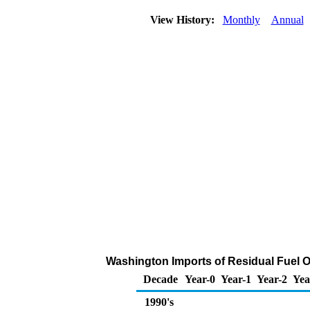
View History:
Monthly
Annual
Washington Imports of Residual Fuel O
Decade
Year-0
Year-1
Year-2
Yea
1990's