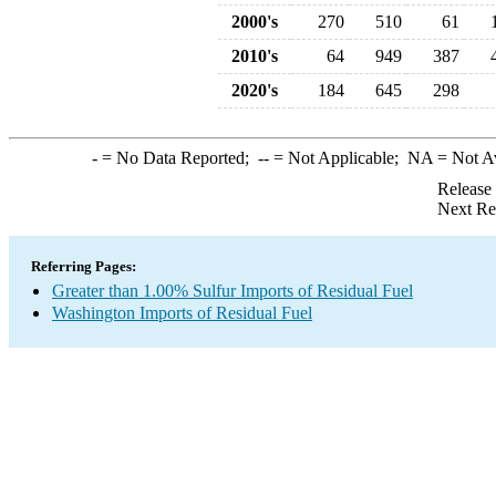
2000's
270
510
61
2010's
64
949
387
2020's
184
645
298
-
= No Data Reported;
--
= Not Applicable;
NA
= Not A
Release
Next Re
Referring Pages:
Greater than 1.00% Sulfur Imports of Residual Fuel
Washington Imports of Residual Fuel