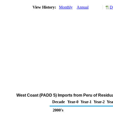
View History:
Monthly
Annual
D
West Coast (PADD 5) Imports from Peru of Residual
Decade
Year-0
Year-1
Year-2
Yea
2000's