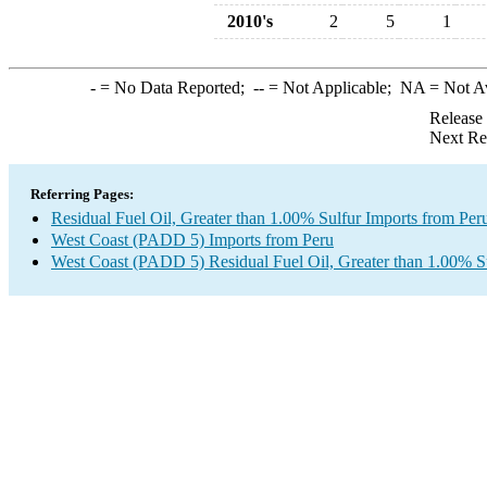
2010's
2
5
1
-
= No Data Reported;
--
= Not Applicable;
NA
= Not A
Release
Next Re
Referring Pages:
Residual Fuel Oil, Greater than 1.00% Sulfur Imports from Per
West Coast (PADD 5) Imports from Peru
West Coast (PADD 5) Residual Fuel Oil, Greater than 1.00% S