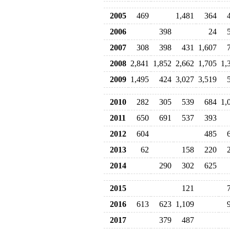
2005
469
1,481
364
2006
398
24
2007
308
398
431
1,607
2008
2,841
1,852
2,662
1,705
1,
2009
1,495
424
3,027
3,519
2010
282
305
539
684
1,
2011
650
691
537
393
2012
604
485
2013
62
158
220
2014
290
302
625
2015
121
2016
613
623
1,109
2017
379
487