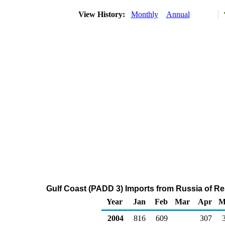
View History:
Monthly
Annual
Gulf Coast (PADD 3) Imports from Russia of Res
Year
Jan
Feb
Mar
Apr
M
2004
816
609
307