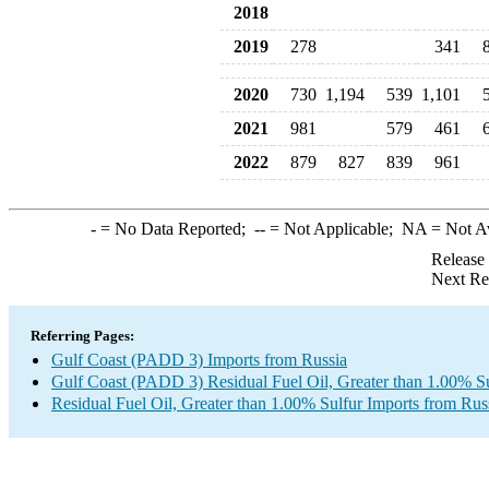
2018
2019
278
341
2020
730
1,194
539
1,101
2021
981
579
461
2022
879
827
839
961
-
= No Data Reported;
--
= Not Applicable;
NA
= Not A
Release
Next Re
Referring Pages:
Gulf Coast (PADD 3) Imports from Russia
Gulf Coast (PADD 3) Residual Fuel Oil, Greater than 1.00% Su
Residual Fuel Oil, Greater than 1.00% Sulfur Imports from Rus