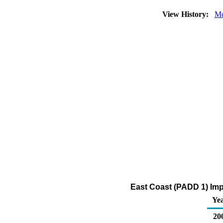
View History:
Mo
East Coast (PADD 1) Imp
Ye
20