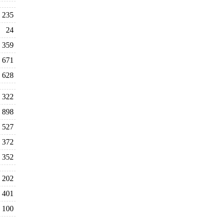
235
24
359
671
628
322
898
527
372
352
202
401
100