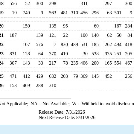
18
556
52
300
298
311
297
300
19
19
749
9
563
481
310
456
296
63
501
9
20
150
135
95
60
167
284
21
187
139
121
22
100
140
62
50
84
22
107
576
7
830
489
531
185
262
494
418
23
831
128
64
370
419
30
538
935
251
205
24
307
143
33
217
78
235
406
200
165
554
467
25
471
412
429
632
203
79
369
145
452
256
26
153
469
288
310
ot Applicable;
NA
= Not Available;
W
= Withheld to avoid disclosur
Release Date: 7/31/2026
Next Release Date: 8/31/2026