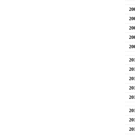
20
20
20
20
20
20
20
20
20
20
20
20
20