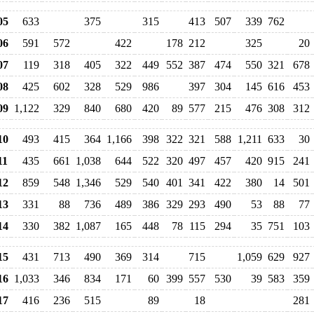
05
633
375
315
413
507
339
762
06
591
572
422
178
212
325
20
07
119
318
405
322
449
552
387
474
550
321
678
08
425
602
328
529
986
397
304
145
616
453
09
1,122
329
840
680
420
89
577
215
476
308
312
10
493
415
364
1,166
398
322
321
588
1,211
633
30
11
435
661
1,038
644
522
320
497
457
420
915
241
12
859
548
1,346
529
540
401
341
422
380
14
501
13
331
88
736
489
386
329
293
490
53
88
77
14
330
382
1,087
165
448
78
115
294
35
751
103
15
431
713
490
369
314
715
1,059
629
927
16
1,033
346
834
171
60
399
557
530
39
583
359
17
416
236
515
89
18
281