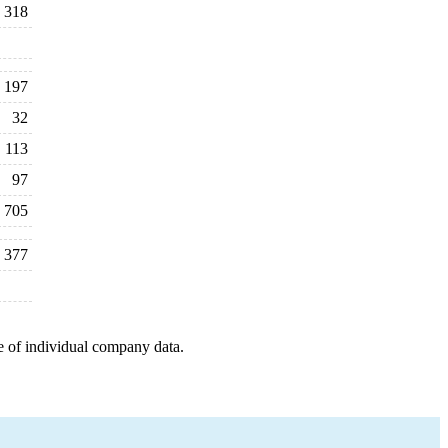
318
197
32
113
97
705
377
e of individual company data.