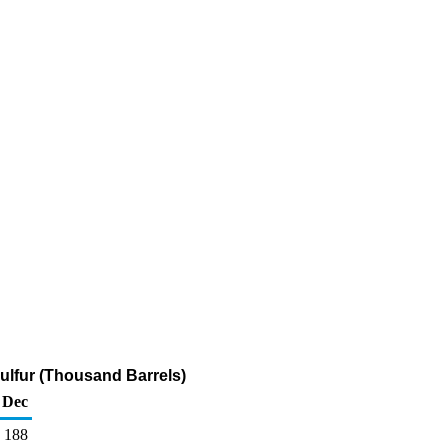
ulfur (Thousand Barrels)
Dec
188