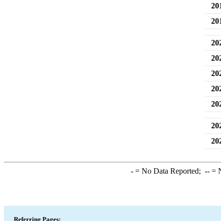
20
20
20
20
20
20
20
20
20
-
= No Data Reported;
--
= N
Referring Pages: