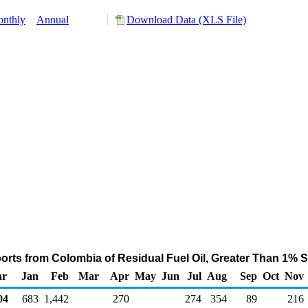
nthly
Annual
Download Data (XLS File)
orts from Colombia of Residual Fuel Oil, Greater Than 1% S
ar
Jan
Feb
Mar
Apr
May
Jun
Jul
Aug
Sep
Oct
Nov
04
683
1,442
270
274
354
89
216