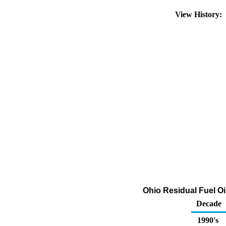
View History:
Ohio Residual Fuel Oi
Decade
1990's