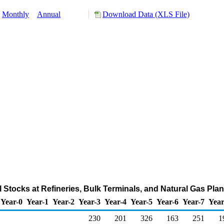
Monthly
Annual
Download Data (XLS File)
l Stocks at Refineries, Bulk Terminals, and Natural Gas Pla
Year-0
Year-1
Year-2
Year-3
Year-4
Year-5
Year-6
Year-7
Year
230
201
326
163
251
1