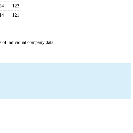
24
123
14
121
e of individual company data.