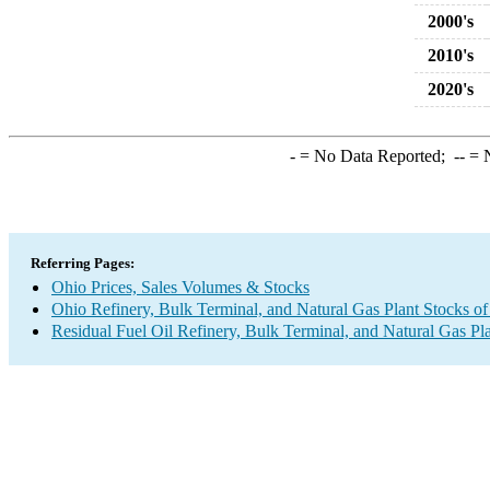
2000's
2010's
2020's
-
= No Data Reported;
--
= N
Referring Pages:
Ohio Prices, Sales Volumes & Stocks
Ohio Refinery, Bulk Terminal, and Natural Gas Plant Stocks of
Residual Fuel Oil Refinery, Bulk Terminal, and Natural Gas Pl