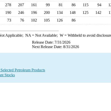
278
207
161
99
81
86
115
94
1
190
246
196
200
134
148
125
142
1
73
76
102
105
126
86
ot Applicable;
NA
= Not Available;
W
= Withheld to avoid disclosur
Release Date: 7/31/2026
Next Release Date: 8/31/2026
 Selected Petroleum Products
ant Stocks