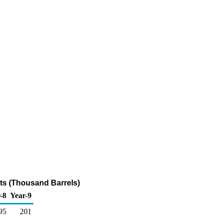
nts (Thousand Barrels)
-8
Year-9
95
201