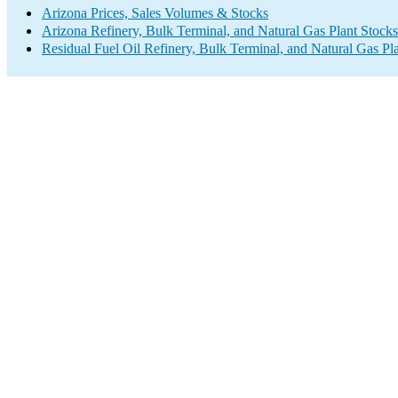
Arizona Prices, Sales Volumes & Stocks
Arizona Refinery, Bulk Terminal, and Natural Gas Plant Stocks
Residual Fuel Oil Refinery, Bulk Terminal, and Natural Gas Pl