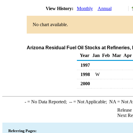
View History:
Monthly
Annual
No chart available.
Arizona Residual Fuel Oil Stocks at Refineries
Year
Jan
Feb
Mar
Apr
1997
1998
W
2000
-
= No Data Reported;
--
= Not Applicable;
NA
= Not A
Release
Next Re
Referring Pages: