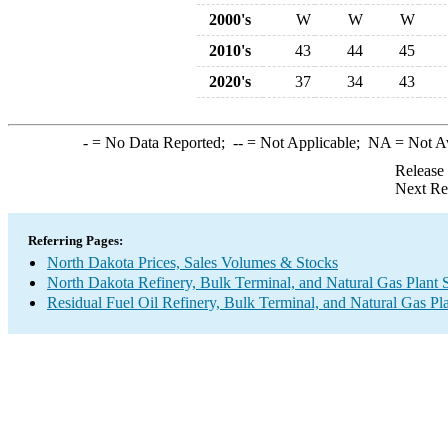
2000's
W
W
W
2010's
43
44
45
2020's
37
34
43
-
= No Data Reported;
--
= Not Applicable;
NA
= Not A
Release
Next Re
Referring Pages:
North Dakota Prices, Sales Volumes & Stocks
North Dakota Refinery, Bulk Terminal, and Natural Gas Plant 
Residual Fuel Oil Refinery, Bulk Terminal, and Natural Gas Pl