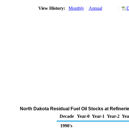
View History:
Monthly
Annual
D
North Dakota Residual Fuel Oil Stocks at Refineri
Decade
Year-0
Year-1
Year-2
Yea
1990's