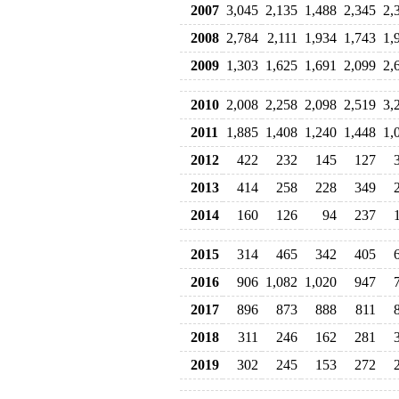
2007
3,045
2,135
1,488
2,345
2,
2008
2,784
2,111
1,934
1,743
1,
2009
1,303
1,625
1,691
2,099
2,
2010
2,008
2,258
2,098
2,519
3,
2011
1,885
1,408
1,240
1,448
1,
2012
422
232
145
127
2013
414
258
228
349
2014
160
126
94
237
2015
314
465
342
405
2016
906
1,082
1,020
947
2017
896
873
888
811
2018
311
246
162
281
2019
302
245
153
272