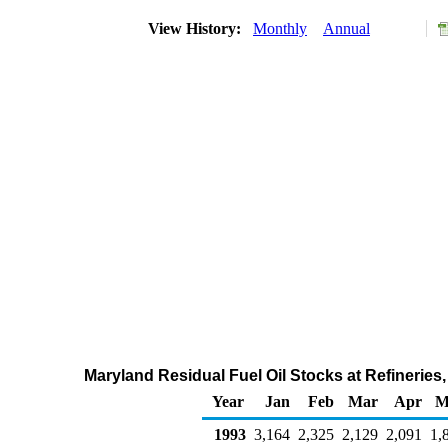
View History:
Monthly
Annual
Maryland Residual Fuel Oil Stocks at Refineries
Year
Jan
Feb
Mar
Apr
M
1993
3,164
2,325
2,129
2,091
1,