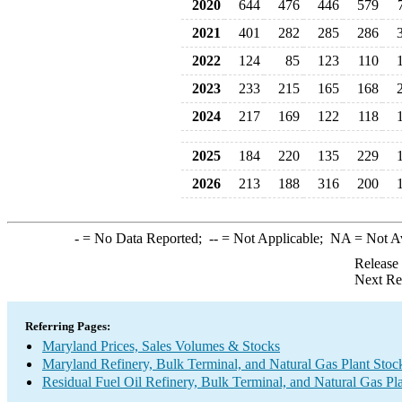
2020
644
476
446
579
2021
401
282
285
286
2022
124
85
123
110
2023
233
215
165
168
2024
217
169
122
118
2025
184
220
135
229
2026
213
188
316
200
-
= No Data Reported;
--
= Not Applicable;
NA
= Not A
Release
Next Re
Referring Pages:
Maryland Prices, Sales Volumes & Stocks
Maryland Refinery, Bulk Terminal, and Natural Gas Plant Stoc
Residual Fuel Oil Refinery, Bulk Terminal, and Natural Gas Pl