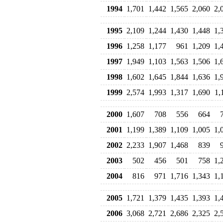
1994
1,701
1,442
1,565
2,060
2,
1995
2,109
1,244
1,430
1,448
1,
1996
1,258
1,177
961
1,209
1,
1997
1,949
1,103
1,563
1,506
1,
1998
1,602
1,645
1,844
1,636
1,
1999
2,574
1,993
1,317
1,690
1,
2000
1,607
708
556
664
2001
1,199
1,389
1,109
1,005
1,
2002
2,233
1,907
1,468
839
2003
502
456
501
758
1,
2004
816
971
1,716
1,343
1,
2005
1,721
1,379
1,435
1,393
1,
2006
3,068
2,721
2,686
2,325
2,