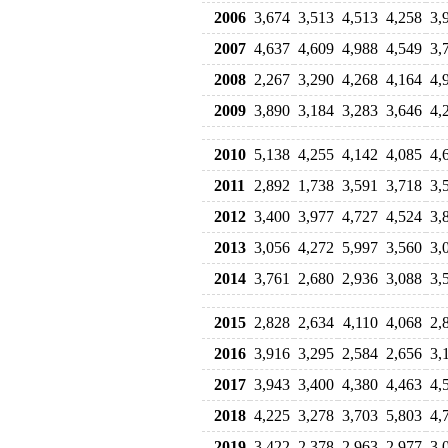
2006
3,674
3,513
4,513
4,258
3,
2007
4,637
4,609
4,988
4,549
3,
2008
2,267
3,290
4,268
4,164
4,
2009
3,890
3,184
3,283
3,646
4,
2010
5,138
4,255
4,142
4,085
4,
2011
2,892
1,738
3,591
3,718
3,
2012
3,400
3,977
4,727
4,524
3,
2013
3,056
4,272
5,997
3,560
3,
2014
3,761
2,680
2,936
3,088
3,
2015
2,828
2,634
4,110
4,068
2,
2016
3,916
3,295
2,584
2,656
3,
2017
3,943
3,400
4,380
4,463
4,
2018
4,225
3,278
3,703
5,803
4,
2019
3,422
2,378
2,963
2,977
3,