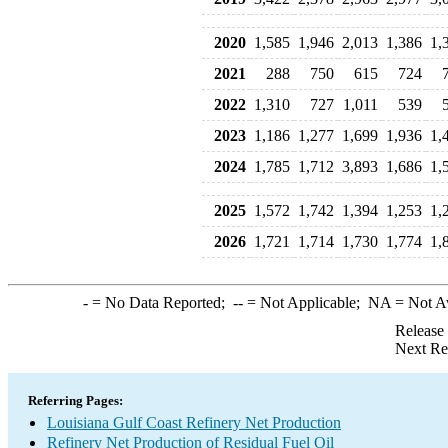
2020
1,585
1,946
2,013
1,386
1,
2021
288
750
615
724
2022
1,310
727
1,011
539
2023
1,186
1,277
1,699
1,936
1,
2024
1,785
1,712
3,893
1,686
1,
2025
1,572
1,742
1,394
1,253
1,
2026
1,721
1,714
1,730
1,774
1,
-
= No Data Reported;
--
= Not Applicable;
NA
= Not A
Release
Next Re
Referring Pages:
Louisiana Gulf Coast Refinery Net Production
Refinery Net Production of Residual Fuel Oil