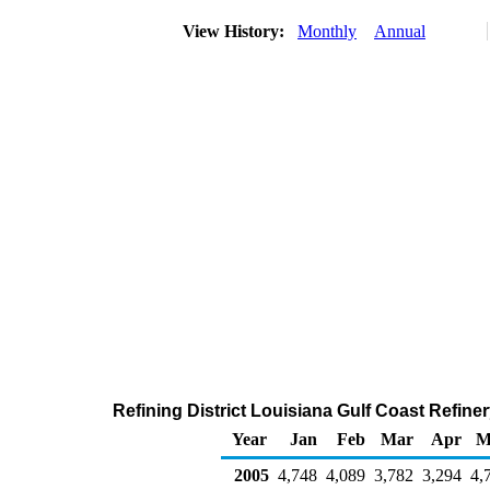
View History:
Monthly
Annual
Refining District Louisiana Gulf Coast Refine
Year
Jan
Feb
Mar
Apr
M
2005
4,748
4,089
3,782
3,294
4,