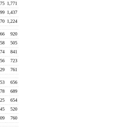
675
1,771
399
1,437
970
1,224
66
920
58
505
74
841
56
723
29
761
53
656
78
689
25
654
45
520
09
760