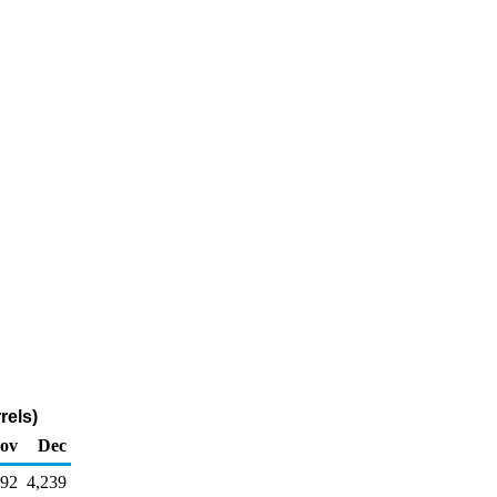
rels)
ov
Dec
592
4,239