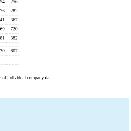
54
256
76
282
41
367
69
720
81
382
30
607
e of individual company data.