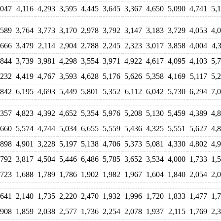
,047
4,116
4,293
3,595
4,445
3,645
3,367
4,650
5,090
4,741
5,
,589
3,764
3,773
3,170
2,978
3,792
3,147
3,183
3,729
4,053
4,
,666
3,479
2,114
2,904
2,788
2,245
2,323
3,017
3,858
4,004
4,
,844
3,739
3,981
4,298
3,554
3,971
4,922
4,617
4,095
4,103
5,
,232
4,419
4,767
3,593
4,628
5,176
5,626
5,358
4,169
5,117
5,
,842
6,195
4,693
5,449
5,801
5,352
6,112
6,042
5,730
6,294
7,
,357
4,823
4,392
4,652
5,354
5,976
5,208
5,130
5,459
4,389
4,
,660
5,574
4,744
5,034
6,655
5,559
5,436
4,325
5,551
5,627
4,
,898
4,901
3,228
5,197
5,138
4,706
5,373
5,081
4,330
4,802
4,
,792
3,817
4,504
5,446
6,486
5,785
3,652
3,534
4,000
1,733
1,
,723
1,688
1,789
1,786
1,902
1,982
1,967
1,604
1,840
2,054
2,
,641
2,140
1,735
2,220
2,470
1,932
1,996
1,720
1,833
1,477
1,
,908
1,859
2,038
2,577
1,736
2,254
2,078
1,937
2,115
1,769
2,