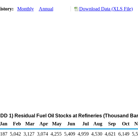
istory:
Monthly
Annual
Download Data (XLS File)
DD 1) Residual Fuel Oil Stocks at Refineries (Thousand Bar
Jan
Feb
Mar
Apr
May
Jun
Jul
Aug
Sep
Oct
N
,187
5,042
3,127
3,074
4,255
5,409
4,959
4,530
4,621
6,149
5,