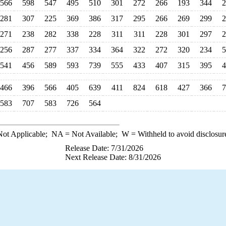
566
598
547
495
510
301
272
266
193
344
2
281
307
225
369
386
317
295
266
269
299
2
271
238
282
338
228
311
311
228
301
297
2
256
287
277
337
334
364
322
272
320
234
5
541
456
589
593
739
555
433
407
315
395
4
466
396
566
405
639
411
824
618
427
366
7
583
707
583
726
564
ot Applicable;
NA
= Not Available;
W
= Withheld to avoid disclosur
Release Date: 7/31/2026
Next Release Date: 8/31/2026