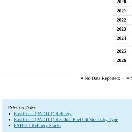
2020
2021
2022
2023
2024
2025
2026
-
= No Data Reported;
--
= N
Referring Pages:
East Coast (PADD 1) Refinery
East Coast (PADD 1) Residual Fuel Oil Stocks by Type
PADD 1 Refinery Stocks