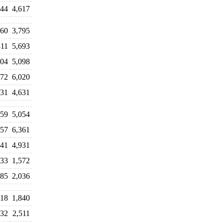
144
4,617
060
3,795
311
5,693
704
5,098
272
6,020
031
4,631
859
5,054
857
6,361
941
4,931
533
1,572
085
2,036
718
1,840
332
2,511