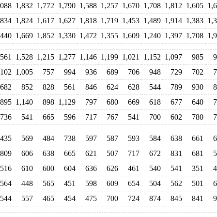
,088
1,832
1,772
1,790
1,588
1,257
1,670
1,708
1,812
1,605
1,
,834
1,824
1,617
1,627
1,818
1,719
1,453
1,489
1,914
1,383
1,
,440
1,669
1,852
1,330
1,472
1,355
1,609
1,240
1,397
1,708
1,
,561
1,528
1,215
1,277
1,146
1,199
1,021
1,152
1,097
985
9
,102
1,005
757
994
936
689
706
948
729
702
7
682
852
828
561
846
624
628
544
789
930
8
895
1,140
898
1,129
797
680
669
618
677
640
7
736
541
665
596
717
767
541
700
602
780
7
435
569
484
738
597
587
593
584
638
661
6
809
606
638
665
621
507
717
672
831
681
5
516
610
600
604
636
626
461
540
541
351
4
564
448
565
451
598
609
654
504
562
501
6
544
557
465
454
475
700
724
874
845
841
9