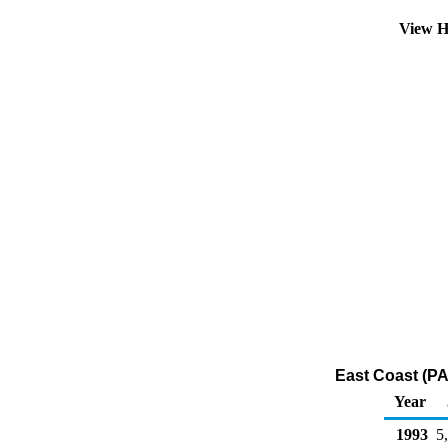
View H
East Coast (PA
Year
1993
5