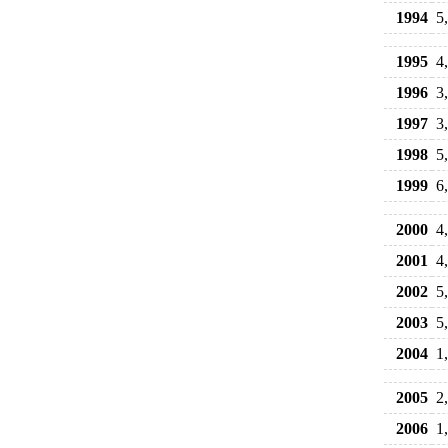
1994
5
1995
4
1996
3
1997
3
1998
5
1999
6
2000
4
2001
4
2002
5
2003
5
2004
1
2005
2
2006
1