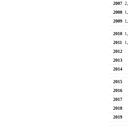
2007
2
2008
1
2009
1
2010
1
2011
1
2012
2013
2014
2015
2016
2017
2018
2019