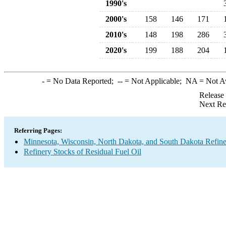
1990's
2000's
158
146
171
2010's
148
198
286
2020's
199
188
204
-
= No Data Reported;
--
= Not Applicable;
NA
= Not A
Release
Next Re
Referring Pages:
Minnesota, Wisconsin, North Dakota, and South Dakota Refine
Refinery Stocks of Residual Fuel Oil