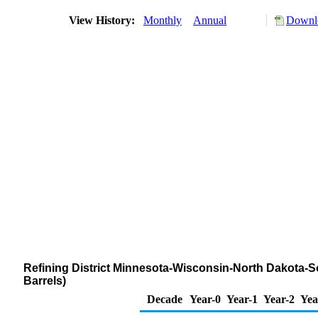
View History:
Monthly
Annual
Downlo
Refining District Minnesota-Wisconsin-North Dakota-S
Barrels)
Decade
Year-0
Year-1
Year-2
Yea